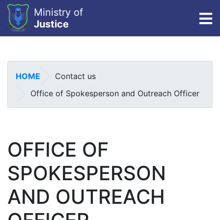
Ministry of
To
Justice
Skip
to
main
HOME
Contact us
content
Office of Spokesperson and Outreach Officer
OFFICE OF
SPOKESPERSON
AND OUTREACH