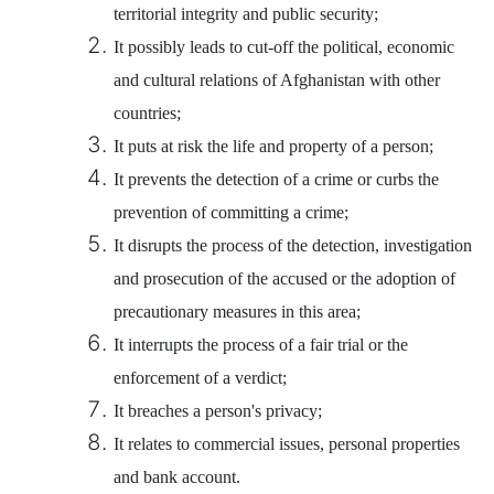
territorial integrity and public security;
It possibly leads to cut-off the political, economic
and cultural relations of Afghanistan with other
countries;
It puts at risk the life and property of a person;
It prevents the detection of a crime or curbs the
prevention of committing a crime;
It disrupts the process of the detection, investigation
and prosecution of the accused or the adoption of
precautionary measures in this area;
It interrupts the process of a fair trial or the
enforcement of a verdict;
It breaches a person's privacy;
It relates to commercial issues, personal properties
and bank account.