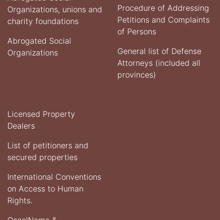
Procedure of Addressing
Organizations, unions and
Petitions and Complaints
charity foundations
of Persons
Abrogated Social
General list of Defense
Organizations
Attorneys (included all
provinces)
Licensed Property
Dealers
List of petitioners and
secured properties
International Conventions
on Access to Human
Rights.