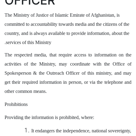
OFFICER
The Ministry of Justice of Islamic Emirate of Afghanistan, is
committed to accountability towards media and the citizens of the
country, and is always available to provide information, about the
services of this Ministry.
The respected media, that require access to information on the
activities of the Ministry, may coordinate with the Office of
Spokesperson & the Outreach Officer of this ministry, and may
get their required information in person, or via the telephone and
other common means.
Prohibitions
Providing the information is prohibited, where:
It endangers the independence, national sovereignty,