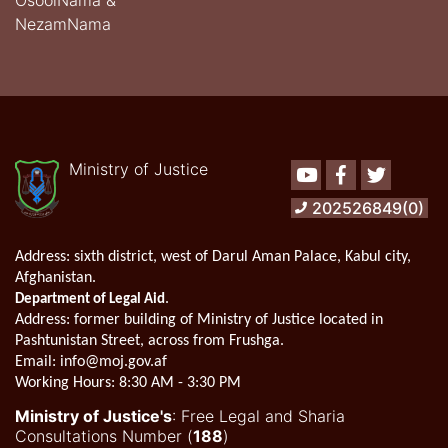
OsoolNama &
NezamNama
Ministry of Justice
Youtube
Facebook
Twitter
202526849(0)
Address:
sixth district, west of Darul Aman Palace, Kabul city,
Afghanistan.
.
Department of Legal Aid
Address
: former building of Ministry of Justice located in
Pashtunistan Street, across from Frushga.
Email:
info@moj.gov.af
Working Hours:
8:30 AM - 3:30 PM
Ministry of Justice's
: Free Legal and Sharia
Consultations Number (
188
)