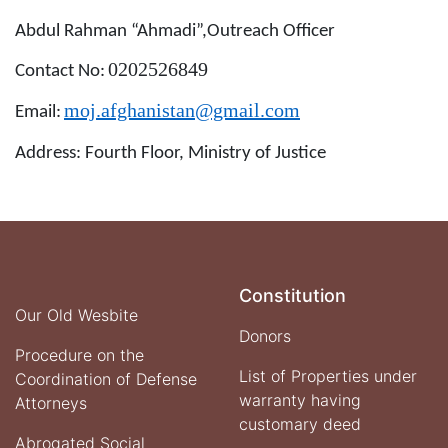
Abdul Rahman “Ahmadi”,Outreach Officer
0202526849
Contact No
:
moj.afghanistan@gmail.com
Email
:
Address
: Fourth Floor, Ministry of Justice
Constitution
Our Old Wesbite
Donors
Procedure on the
List of Properties under
Coordination of Defense
warranty having
Attorneys
customary deed
Abrogated Social