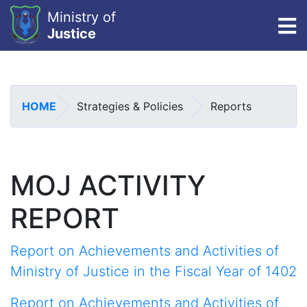
Ministry of
To
Justice
Skip
to
main
HOME
Strategies & Policies
Reports
content
MOJ ACTIVITY
REPORT
Report on Achievements and Activities of
Ministry of Justice in the Fiscal Year of 1402
Report on Achievements and Activities of