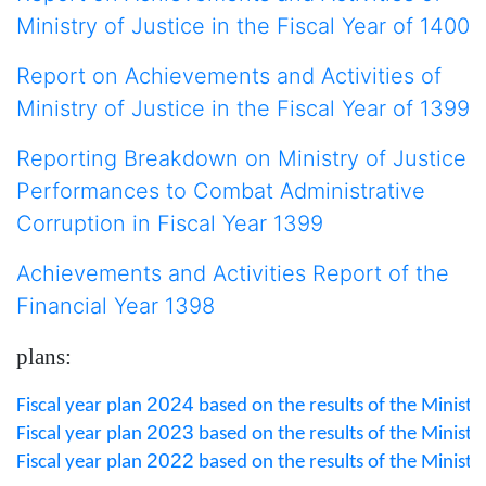
Ministry of Justice in the Fiscal Year of 14
00
Report on Achievements and Activities of
Ministry of Justice in the Fiscal Year of 1399
Reporting Breakdown on Ministry of Justice
Performances to Combat Administrative
Corruption in Fiscal Year 1399
Achievements and Activities Report of the
Financial Year 1398
plans:
2024
Fiscal year plan 
 based on the results of the Ministry
2023
Fiscal year plan 
 based on the results of the Ministry
2022
Fiscal year plan 
 based on the results of the Ministry