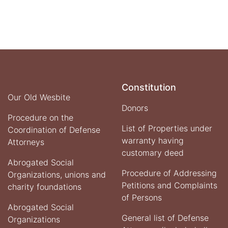
Constitution
Our Old Wesbite
Donors
Procedure on the
List of Properties under
Coordination of Defense
warranty having
Attorneys
customary deed
Abrogated Social
Procedure of Addressing
Organizations, unions and
Petitions and Complaints
charity foundations
of Persons
Abrogated Social
General list of Defense
Organizations