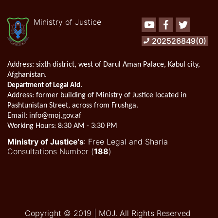
Ministry of Justice
Youtube
Facebook
Twitter
202526849(0)
Address:
sixth district, west of Darul Aman Palace, Kabul city,
Afghanistan.
.
Department of Legal Aid
Address
: former building of Ministry of Justice located in
Pashtunistan Street, across from Frushga.
Email:
info@moj.gov.af
Working Hours:
8:30 AM - 3:30 PM
Ministry of Justice's
: Free Legal and Sharia
Consultations Number (
188
)
Copyright © 2019 | MOJ. All Rights Reserved