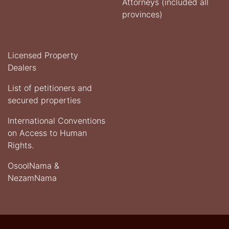
Attorneys (included all
provinces)
Licensed Property
Dealers
List of petitioners and
secured properties
International Conventions
on Access to Human
Rights.
OsoolNama &
NezamNama