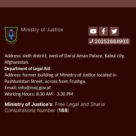
Ministry of Justice
Youtube
Facebook
Twitter
202526849(0)
Address:
sixth district, west of Darul Aman Palace, Kabul city,
Afghanistan.
.
Department of Legal Aid
Address
: former building of Ministry of Justice located in
Pashtunistan Street, across from Frushga.
Email:
info@moj.gov.af
Working Hours:
8:30 AM - 3:30 PM
Ministry of Justice's
: Free Legal and Sharia
Consultations Number (
188
)