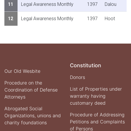
11
Legal Awareness Monthly
1397
Dalou
12
Legal Awareness Monthly
1397
Hoot
Constitution
Our Old Wesbite
Donors
Procedure on the
List of Properties under
Coordination of Defense
warranty having
Attorneys
customary deed
Abrogated Social
Procedure of Addressing
Organizations, unions and
Petitions and Complaints
charity foundations
of Persons