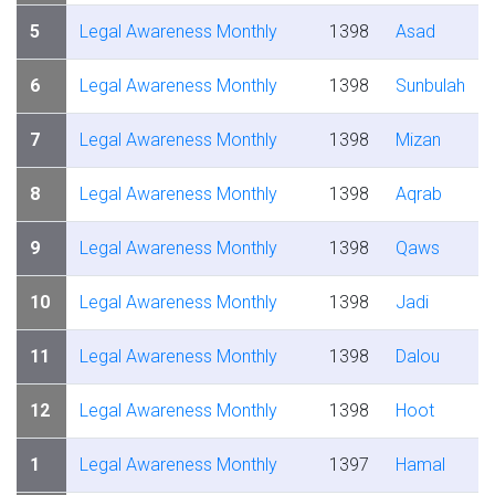
5
Legal Awareness Monthly
1398
Asad
6
Legal Awareness Monthly
1398
Sunbulah
7
Legal Awareness Monthly
1398
Mizan
8
Legal Awareness Monthly
1398
Aqrab
9
Legal Awareness Monthly
1398
Qaws
10
Legal Awareness Monthly
1398
Jadi
11
Legal Awareness Monthly
1398
Dalou
12
Legal Awareness Monthly
1398
Hoot
1
Legal Awareness Monthly
1397
Hamal