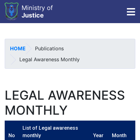
Ministry of
To
Justice
Skip
to
main
HOME
Publications
content
Legal Awareness Monthly
LEGAL AWARENESS
MONTHLY
List of Legal awareness
No
monthly
Year
Month