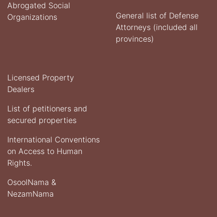
Abrogated Social
General list of Defense
Organizations
Attorneys (included all
provinces)
Licensed Property
Dealers
List of petitioners and
secured properties
International Conventions
on Access to Human
Rights.
OsoolNama &
NezamNama