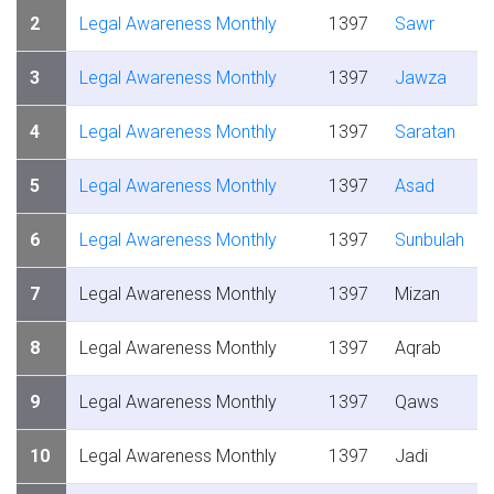
2
Legal Awareness Monthly
1397
Sawr
3
Legal Awareness Monthly
1397
Jawza
4
Legal Awareness Monthly
1397
Saratan
5
Legal Awareness Monthly
1397
Asad
6
Legal Awareness Monthly
1397
Sunbulah
7
Legal Awareness Monthly
1397
Mizan
8
Legal Awareness Monthly
1397
Aqrab
9
Legal Awareness Monthly
1397
Qaws
10
Legal Awareness Monthly
1397
Jadi