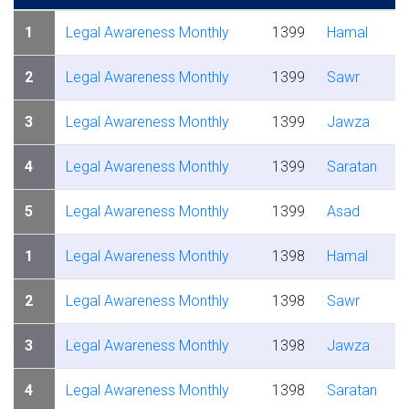
1
Legal Awareness Monthly
1399
Hamal
2
Legal Awareness Monthly
1399
Sawr
3
Legal Awareness Monthly
1399
Jawza
4
Legal Awareness Monthly
1399
Saratan
5
Legal Awareness Monthly
1399
Asad
1
Legal Awareness Monthly
1398
Hamal
2
Legal Awareness Monthly
1398
Sawr
3
Legal Awareness Monthly
1398
Jawza
4
Legal Awareness Monthly
1398
Saratan