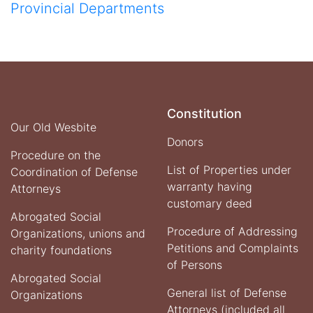
Provincial Departments
Constitution
Our Old Wesbite
Donors
Procedure on the
List of Properties under
Coordination of Defense
warranty having
Attorneys
customary deed
Abrogated Social
Procedure of Addressing
Organizations, unions and
Petitions and Complaints
charity foundations
of Persons
Abrogated Social
General list of Defense
Organizations
Attorneys (included all