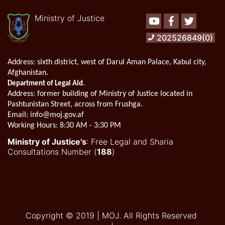
Ministry of Justice
Youtube
Facebook
Twitter
202526849(0)
Address:
sixth district, west of Darul Aman Palace, Kabul city,
Afghanistan.
.
Department of Legal Aid
Address
: former building of Ministry of Justice located in
Pashtunistan Street, across from Frushga.
Email:
info@moj.gov.af
Working Hours:
8:30 AM - 3:30 PM
Ministry of Justice's
: Free Legal and Sharia
Consultations Number (
188
)
Copyright © 2019 | MOJ. All Rights Reserved