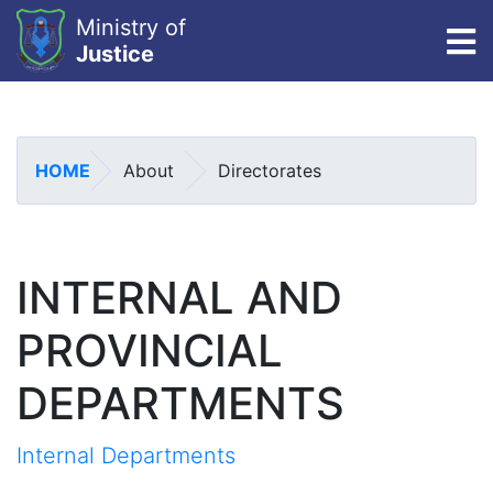
Ministry of
To
Justice
Skip
to
main
HOME
About
Directorates
content
INTERNAL AND
PROVINCIAL
DEPARTMENTS
Internal Departments