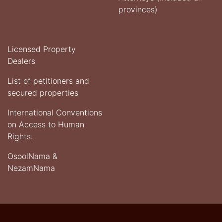
provinces)
Licensed Property
Dealers
List of petitioners and
secured properties
International Conventions
on Access to Human
Rights.
OsoolNama &
NezamNama