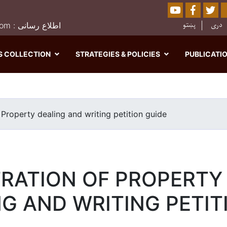
Youtube
Facebo
Twi
Sear
پښتو
دری
0202526849 : moj.afghanistan@gmail.com : اطلاع رسانی
S COLLECTION
STRATEGIES & POLICIES
PUBLICATI
Skip
to
main
 Property dealing and writing petition guide
content
TRATION OF PROPERTY
G AND WRITING PETIT