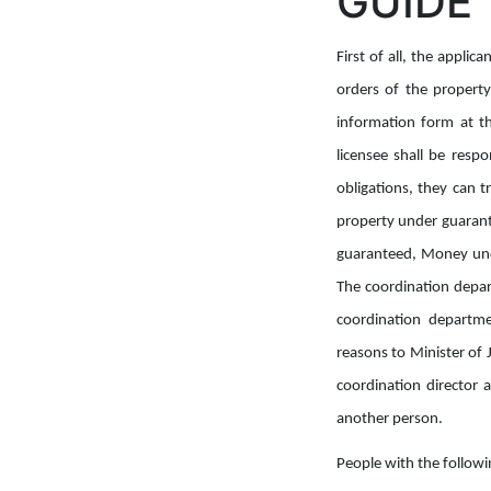
GUIDE
First of all, the appli
orders of the property 
information form at th
licensee shall be resp
obligations, they can 
property under guarante
guaranteed, Money unde
The coordination depart
coordination departmen
reasons to Minister of J
coordination director 
another person.
People with the followi