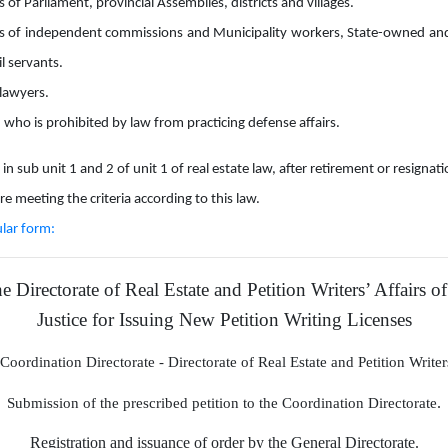
of Parliament, provincial Assemblies, districts and villages.
of independent commissions and Municipality workers, State-owned and
il servants.
lawyers.
 who is prohibited by law from practicing defense affairs.
in sub unit 1 and 2 of unit 1 of real estate law, after retirement or resignat
are meeting the criteria according to this law.
ular form:
 Directorate of Real Estate and Petition Writers’ Affairs of
Justice for Issuing New Petition Writing Licenses
Coordination Directorate
-
Directorate of Real Estate and Petition Write
.
Submission of the prescribed petition to the Coordination Directorate
Registration and issuance of order by the General Directorate.