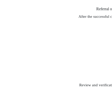
Referral 
After the successful 
Review and verificati