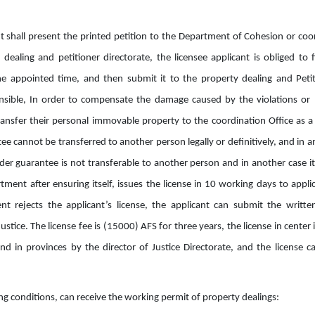
cant shall present the printed petition to the Department of Cohesion or coo
dealing and petitioner directorate, the licensee applicant is obliged to 
e appointed time, and then submit it to the property dealing and Petit
onsible, In order to compensate the damage caused by the violations or n
transfer their personal immovable property to the coordination Office as
e cannot be transferred to another person legally or definitively, and in a
r guarantee is not transferable to another person and in another case i
ment after ensuring itself, issues the license in 10 working days to applic
t rejects the applicant’s license, the applicant can submit the writte
ustice. The license fee is (15000) AFS for three years, the license in center
and in provinces by the director of Justice Directorate, and the license c
ng conditions, can receive the working permit of property dealings: