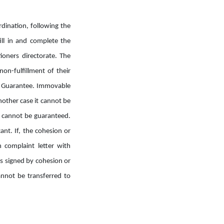
rdination, following the
fill in and complete the
ioners directorate. The
on-fulfillment of their
 a Guarantee. Immovable
nother case it cannot be
t cannot be guaranteed.
ant. If, the cohesion or
n complaint letter with
 is signed by cohesion or
annot be transferred to