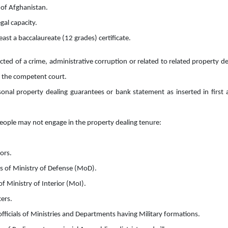
 of Afghanistan.
gal capacity.
east a baccalaureate (12 grades) certificate.
cted of a crime, administrative corruption or related to related property de
by the competent court.
sonal property dealing guarantees or bank statement as inserted in first
eople may not engage in the property dealing tenure:
ors.
s of Ministry of Defense (MoD).
 of Ministry of Interior (MoI).
cers.
officials of Ministries and Departments having Military formations.