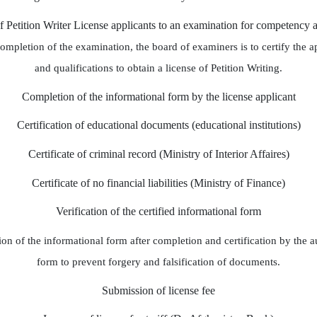
of Petition Writer License applicants to an examination for competency 
completion of the examination, the board of examiners is to certify the 
and qualifications to obtain a license of Petition Writing.
Completion of the informational form by the license applicant
Certification of educational documents (educational institutions)
Certificate of criminal record (Ministry of Interior Affaires)
Certificate of no financial liabilities (Ministry of Finance)
Verification of the certified informational form
on of the informational form after completion and certification by the aut
form to prevent forgery and falsification of documents.
Submission of license fee