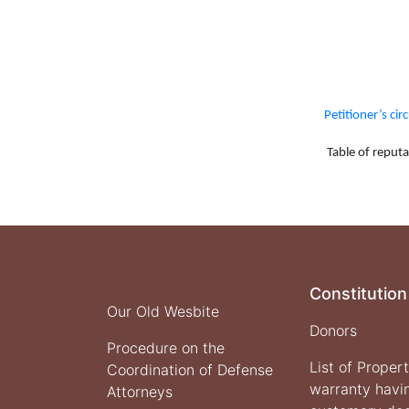
Petitioner’s cir
Table of reputat
Constitution
Our Old Wesbite
Donors
Procedure on the
List of Proper
Coordination of Defense
warranty havi
Attorneys