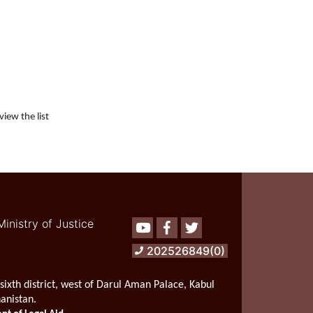
view the list
Ministry of Justice
Youtube
Facebook
Twitter
202526849(0)
sixth district, west of Darul Aman Palace, Kabul
hanistan.