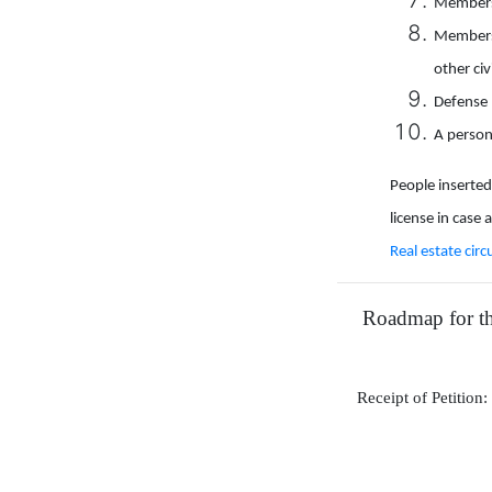
Members 
Members 
other civ
Defense 
A person
People inserted 
license in case 
Real estate circ
Roadmap for the
Receipt of Petition: