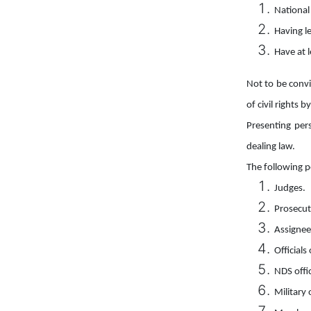
National
Having le
Have at l
Not to be convi
of civil rights 
Presenting per
dealing law.
The following p
Judges.
Prosecut
Assignee
Officials
NDS offi
Military 