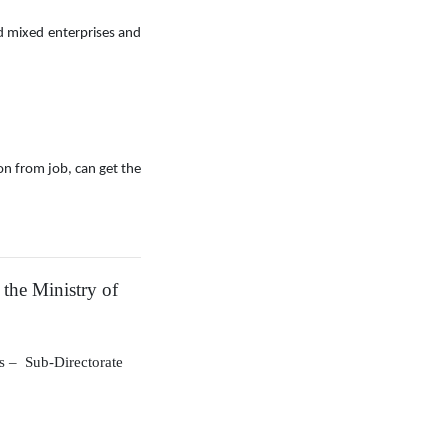
 mixed enterprises and
ion from job, can get the
 the Ministry of
rs
–
Sub-Directorate