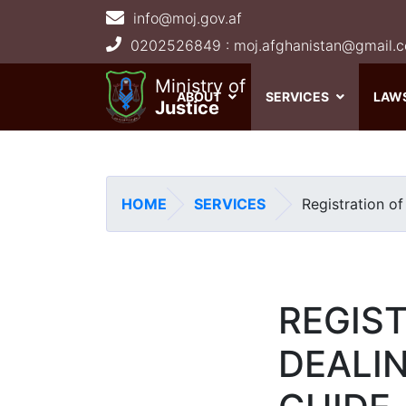
info@moj.gov.af
Main navigation
Ministry of
ABOUT
SERVICES
LAW
Justice
HOME
SERVICES
Registration of
REGIS
DEALIN