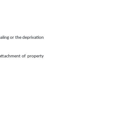
aling or the deprivation
 attachment of property