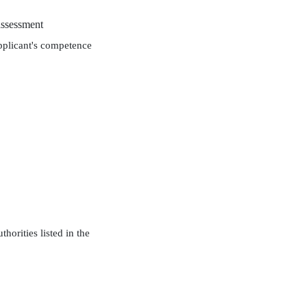
assessment
applicant's competence
horities listed in the