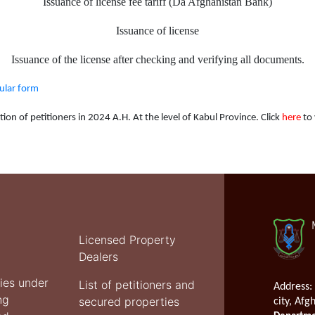
Issuance of license fee tariff (Da Afghanistan Bank)
Issuance of license
Issuance of the license after checking and verifying all documents.
cular form
ion of petitioners in 2024 A.H. At the level of Kabul Province. Click
here
to 
Licensed Property
Dealers
ties under
List of petitioners and
Address:
ng
secured properties
city, Afg