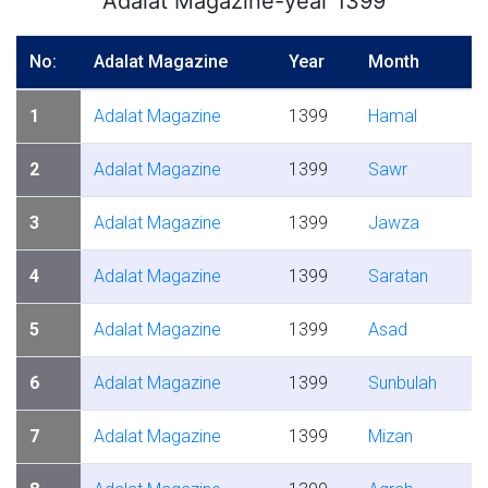
Adalat Magazine-year 1399
No:
Adalat Magazine
Year
Month
1
Adalat Magazine
1399
Hamal
2
Adalat Magazine
1399
Sawr
3
Adalat Magazine
1399
Jawza
4
Adalat Magazine
1399
Saratan
5
Adalat Magazine
1399
Asad
6
Adalat Magazine
1399
Sunbulah
7
Adalat Magazine
1399
Mizan