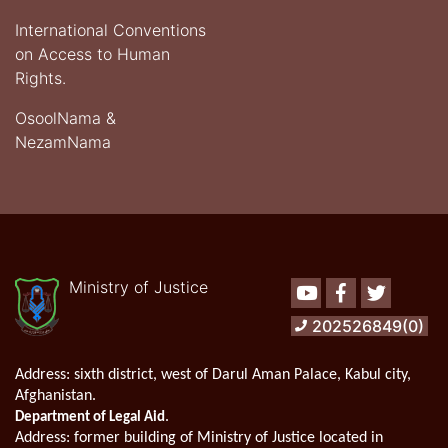
International Conventions
on Access to Human
Rights.
OsoolNama &
NezamNama
Ministry of Justice
Youtube
Facebook
Twitter
202526849(0)
Address:
sixth district, west of Darul Aman Palace, Kabul city,
Afghanistan.
.
Department of Legal Aid
Address
: former building of Ministry of Justice located in