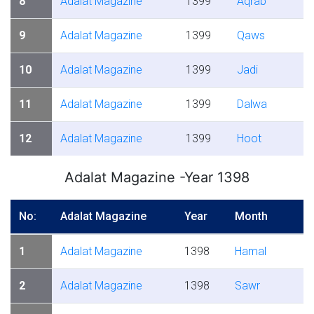
8
Adalat Magazine
1399
Aqrab
9
Adalat Magazine
1399
Qaws
10
Adalat Magazine
1399
Jadi
11
Adalat Magazine
1399
Dalwa
12
Adalat Magazine
1399
Hoot
Adalat Magazine -Year 1398
No:
Adalat Magazine
Year
Month
1
Adalat Magazine
1398
Hamal
2
Adalat Magazine
1398
Sawr