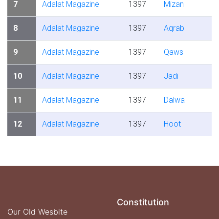
7
Adalat Magazine
1397
Mizan
8
Adalat Magazine
1397
Aqrab
9
Adalat Magazine
1397
Qaws
10
Adalat Magazine
1397
Jadi
11
Adalat Magazine
1397
Dalwa
12
Adalat Magazine
1397
Hoot
Constitution
Our Old Wesbite