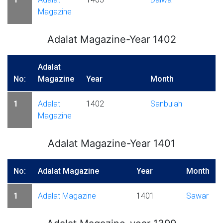
Magazine
Adalat Magazine-Year 1402
Adalat
No:
Magazine
Year
Month
1
Adalat
1402
Sanbulah
Magazine
Adalat Magazine-Year 1401
No:
Adalat Magazine
Year
Month
1
Adalat Magazine
1401
Sawar