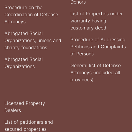
Donors
Procedure on the
List of Properties under
Coordination of Defense
warranty having
Attorneys
customary deed
Abrogated Social
Procedure of Addressing
Organizations, unions and
Petitions and Complaints
charity foundations
of Persons
Abrogated Social
General list of Defense
Organizations
Attorneys (included all
provinces)
Licensed Property
Dealers
List of petitioners and
secured properties