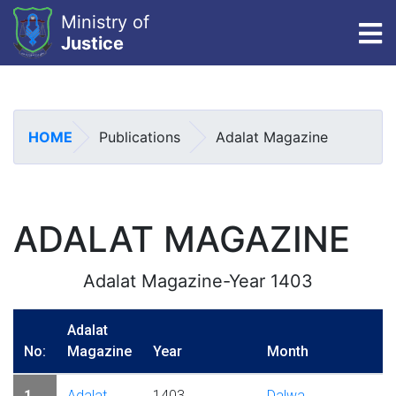
Ministry of
To
Justice
Skip
to
main
HOME
Publications
Adalat Magazine
content
ADALAT MAGAZINE
Adalat Magazine-Year 1403
Adalat
No:
Magazine
Year
Month
1
Adalat
1403
Dalwa