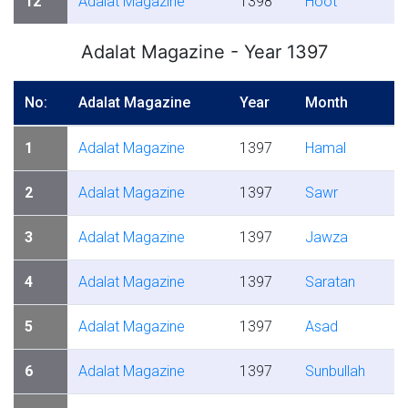
12
Adalat Magazine
1398
Hoot
Adalat Magazine - Year 1397
No:
Adalat Magazine
Year
Month
1
Adalat Magazine
1397
Hamal
2
Adalat Magazine
1397
Sawr
3
Adalat Magazine
1397
Jawza
4
Adalat Magazine
1397
Saratan
5
Adalat Magazine
1397
Asad
6
Adalat Magazine
1397
Sunbullah