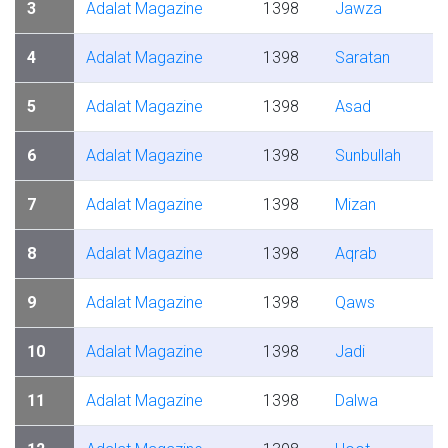
3
Adalat Magazine
1398
Jawza
4
Adalat Magazine
1398
Saratan
5
Adalat Magazine
1398
Asad
6
Adalat Magazine
1398
Sunbullah
7
Adalat Magazine
1398
Mizan
8
Adalat Magazine
1398
Aqrab
9
Adalat Magazine
1398
Qaws
10
Adalat Magazine
1398
Jadi
11
Adalat Magazine
1398
Dalwa