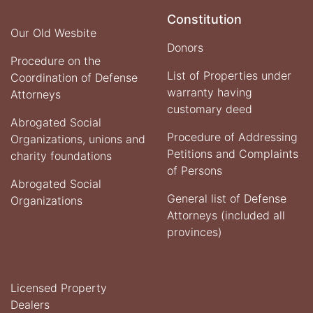
Constitution
Our Old Wesbite
Donors
Procedure on the
List of Properties under
Coordination of Defense
warranty having
Attorneys
customary deed
Abrogated Social
Procedure of Addressing
Organizations, unions and
Petitions and Complaints
charity foundations
of Persons
Abrogated Social
General list of Defense
Organizations
Attorneys (included all
provinces)
Licensed Property
Dealers