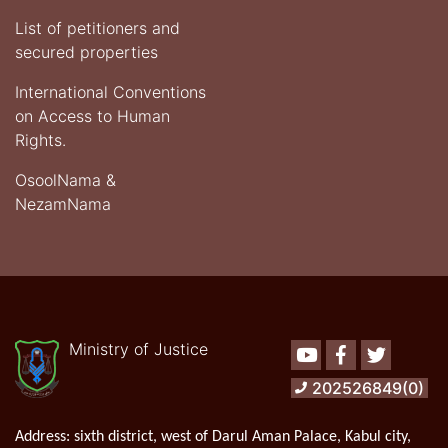
List of petitioners and
secured properties
International Conventions
on Access to Human
Rights.
OsoolNama &
NezamNama
Ministry of Justice
Youtube
Facebook
Twitter
202526849(0)
Address:
sixth district, west of Darul Aman Palace, Kabul city,