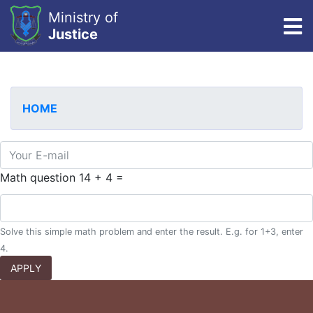
Ministry of
To
Justice
Skip
to
main
HOME
content
E-mail
Math question
14 + 4 =
Solve this simple math problem and enter the result. E.g. for 1+3, enter
4.
APPLY